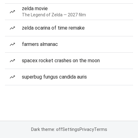
zelda movie
The Legend of Zelda — 2027 film
zelda ocarina of time remake
farmers almanac
spacex rocket crashes on the moon
superbug fungus candida auris
Dark theme: off
Settings
Privacy
Terms