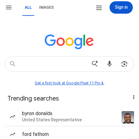
Sign in
ALL
IMAGES
Get a first look at Google Pixel 11 Pro📱
Trending searches
byron donalds
United States Representative
ford fathom