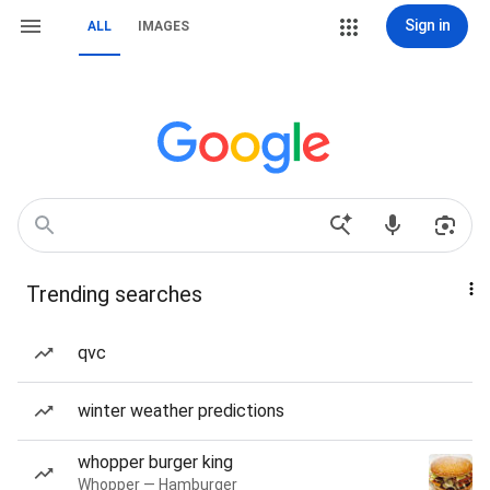
Sign in
ALL
IMAGES
Trending searches
qvc
winter weather predictions
whopper burger king
Whopper — Hamburger