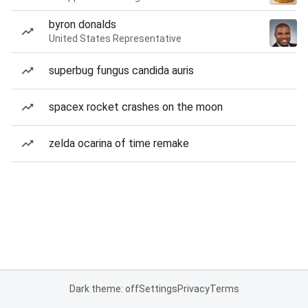
byron donalds
United States Representative
superbug fungus candida auris
spacex rocket crashes on the moon
zelda ocarina of time remake
Dark theme: off
Settings
Privacy
Terms