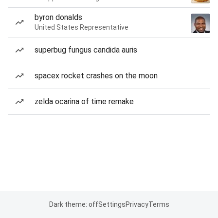
byron donalds
United States Representative
superbug fungus candida auris
spacex rocket crashes on the moon
zelda ocarina of time remake
Dark theme: off
Settings
Privacy
Terms