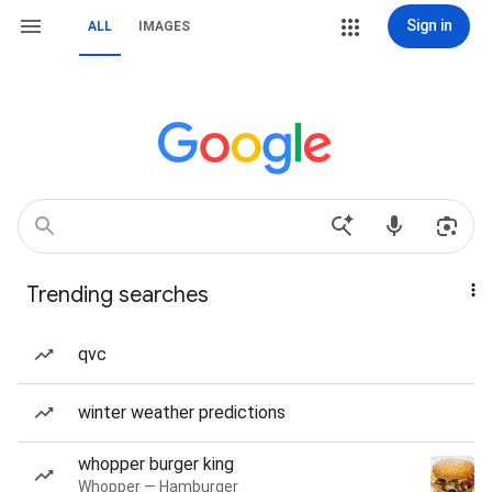
Sign in
ALL
IMAGES
Trending searches
qvc
winter weather predictions
whopper burger king
Whopper — Hamburger