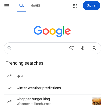
Sign in
ALL
IMAGES
Trending searches
qvc
winter weather predictions
whopper burger king
Whopper — Hamburger