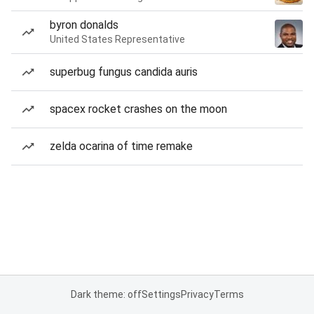
byron donalds
United States Representative
superbug fungus candida auris
spacex rocket crashes on the moon
zelda ocarina of time remake
Dark theme: off
Settings
Privacy
Terms