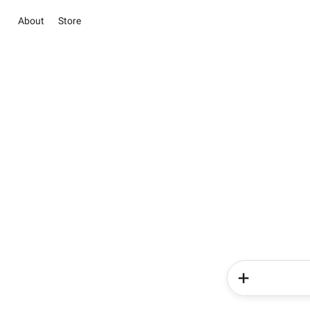
About
Store