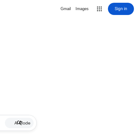
Sign in
Gmail
Images
AI Mode