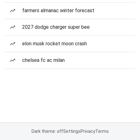
farmers almanac winter forecast
2027 dodge charger super bee
elon musk rocket moon crash
chelsea fc ac milan
Dark theme: off
Settings
Privacy
Terms