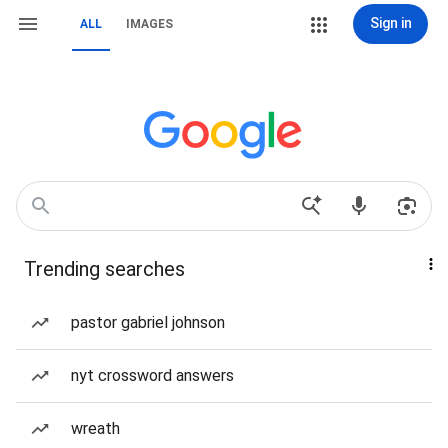
Sign in
ALL
IMAGES
Trending searches
pastor gabriel johnson
nyt crossword answers
wreath