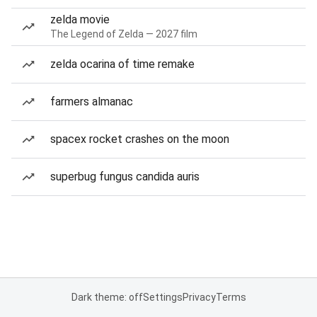
zelda movie
The Legend of Zelda — 2027 film
zelda ocarina of time remake
farmers almanac
spacex rocket crashes on the moon
superbug fungus candida auris
Dark theme: off
Settings
Privacy
Terms