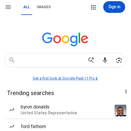
Sign in
ALL
IMAGES
Get a first look at Google Pixel 11 Pro📱
Trending searches
byron donalds
United States Representative
ford fathom