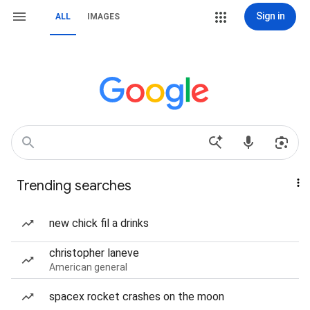
Sign in
ALL
IMAGES
Trending searches
new chick fil a drinks
christopher laneve
American general
spacex rocket crashes on the moon