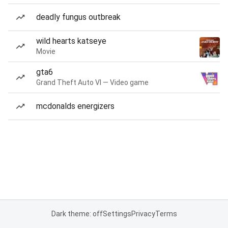
deadly fungus outbreak
wild hearts katseye
Movie
gta6
Grand Theft Auto VI — Video game
mcdonalds energizers
Dark theme: off
Settings
Privacy
Terms