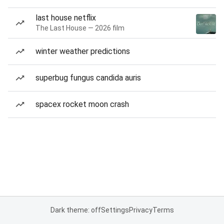
last house netflix
The Last House — 2026 film
winter weather predictions
superbug fungus candida auris
spacex rocket moon crash
Dark theme: off
Settings
Privacy
Terms