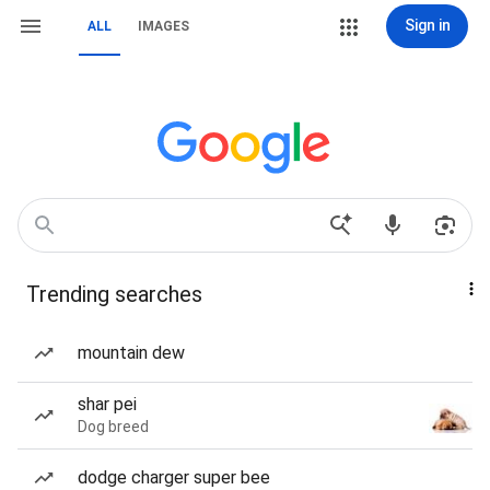
Sign in
ALL
IMAGES
Trending searches
mountain dew
shar pei
Dog breed
dodge charger super bee