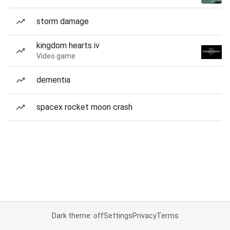
storm damage
kingdom hearts iv
Video game
dementia
spacex rocket moon crash
Dark theme: off
Settings
Privacy
Terms