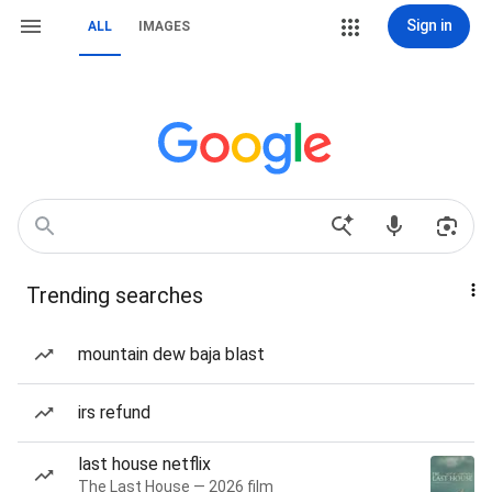
Sign in
ALL
IMAGES
Trending searches
mountain dew baja blast
irs refund
last house netflix
The Last House — 2026 film