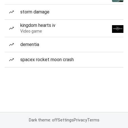
storm damage
kingdom hearts iv
Video game
dementia
spacex rocket moon crash
Dark theme: off
Settings
Privacy
Terms