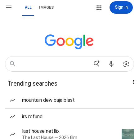
Sign in
ALL
IMAGES
Trending searches
mountain dew baja blast
irs refund
last house netflix
The Last House — 2026 film