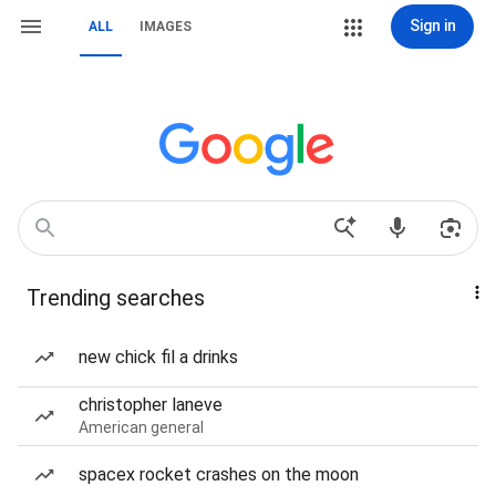
Sign in
ALL
IMAGES
Trending searches
new chick fil a drinks
christopher laneve
American general
spacex rocket crashes on the moon