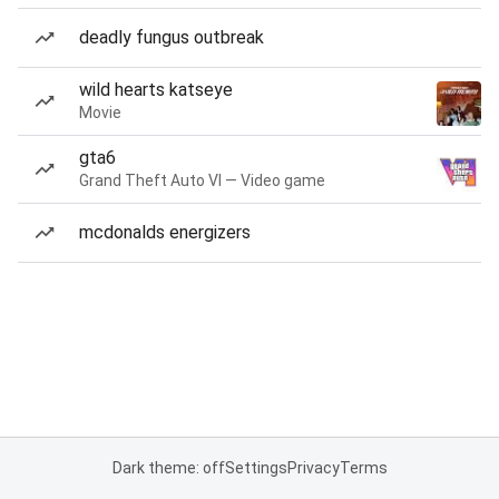
deadly fungus outbreak
wild hearts katseye
Movie
gta6
Grand Theft Auto VI — Video game
mcdonalds energizers
Dark theme: off
Settings
Privacy
Terms