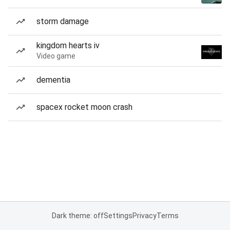
storm damage
kingdom hearts iv
Video game
dementia
spacex rocket moon crash
Dark theme: off
Settings
Privacy
Terms