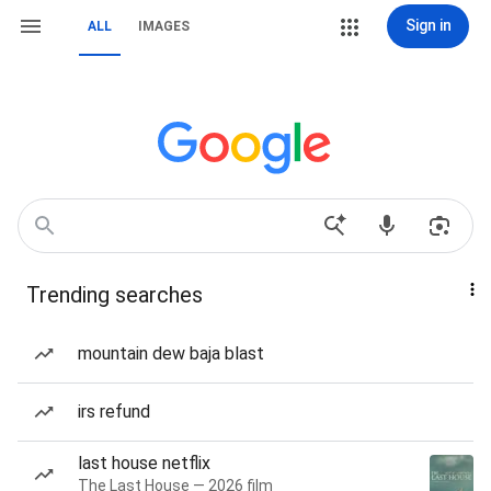
Sign in
ALL
IMAGES
Trending searches
mountain dew baja blast
irs refund
last house netflix
The Last House — 2026 film