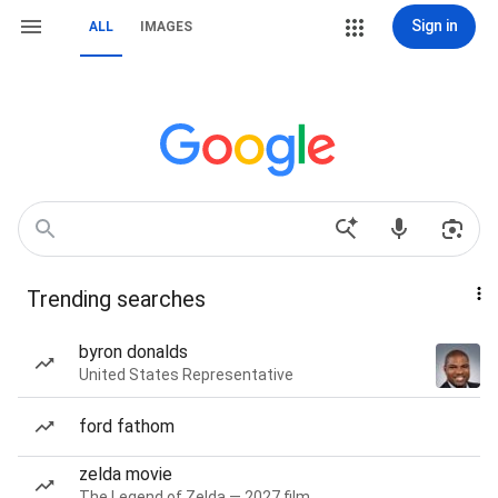
Sign in
ALL
IMAGES
Trending searches
byron donalds
United States Representative
ford fathom
zelda movie
The Legend of Zelda — 2027 film