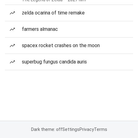
zelda ocarina of time remake
farmers almanac
spacex rocket crashes on the moon
superbug fungus candida auris
Dark theme: off
Settings
Privacy
Terms