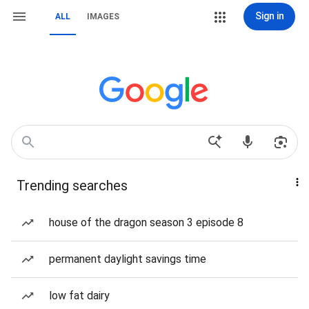
Sign in
ALL
IMAGES
Trending searches
house of the dragon season 3 episode 8
permanent daylight savings time
low fat dairy