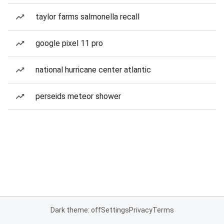
taylor farms salmonella recall
google pixel 11 pro
national hurricane center atlantic
perseids meteor shower
Dark theme: off
Settings
Privacy
Terms