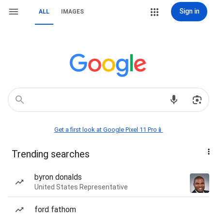
Sign in
ALL
IMAGES
Get a first look at Google Pixel 11 Pro📱
Trending searches
byron donalds
United States Representative
ford fathom