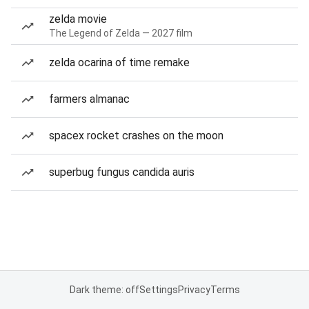
zelda movie
The Legend of Zelda — 2027 film
zelda ocarina of time remake
farmers almanac
spacex rocket crashes on the moon
superbug fungus candida auris
Dark theme: off
Settings
Privacy
Terms