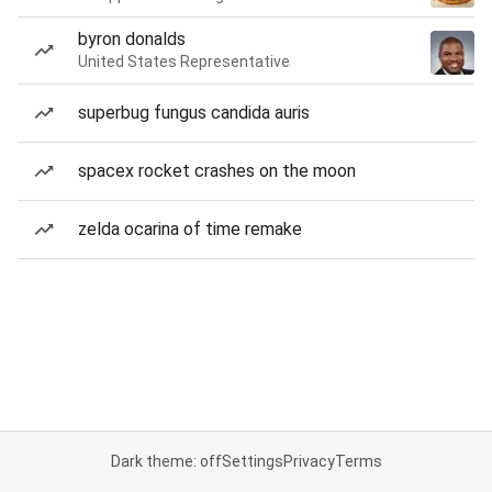
byron donalds
United States Representative
superbug fungus candida auris
spacex rocket crashes on the moon
zelda ocarina of time remake
Dark theme: off
Settings
Privacy
Terms