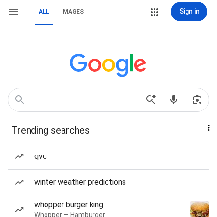
Sign in
ALL
IMAGES
Trending searches
qvc
winter weather predictions
whopper burger king
Whopper — Hamburger