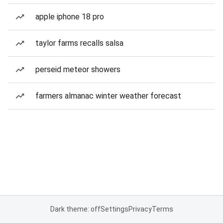
apple iphone 18 pro
taylor farms recalls salsa
perseid meteor showers
farmers almanac winter weather forecast
Dark theme: off
Settings
Privacy
Terms