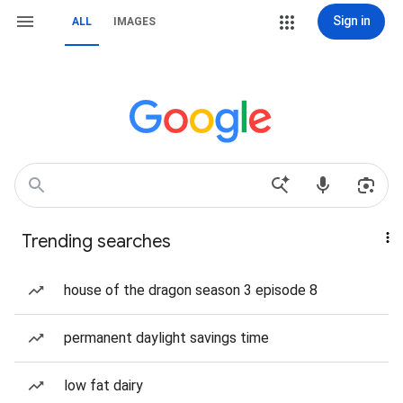
Sign in
ALL
IMAGES
Trending searches
house of the dragon season 3 episode 8
permanent daylight savings time
low fat dairy