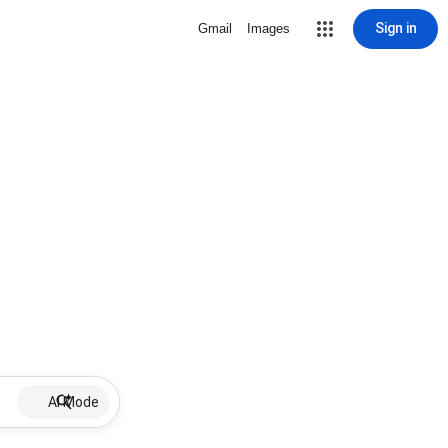
Sign in
Gmail
Images
AI Mode