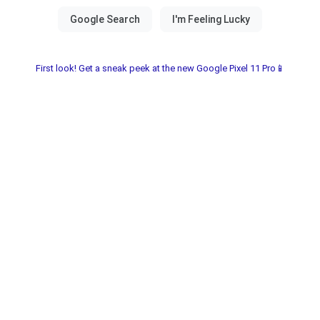
First look! Get a sneak peek at the new Google Pixel 11 Pro📱