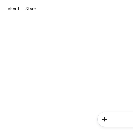
About
Store