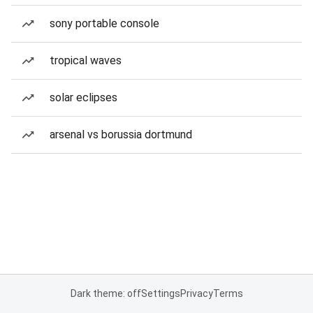
sony portable console
tropical waves
solar eclipses
arsenal vs borussia dortmund
Dark theme: off
Settings
Privacy
Terms