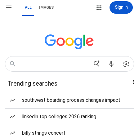
Sign in
ALL
IMAGES
Trending searches
southwest boarding process changes impact
linkedin top colleges 2026 ranking
billy strings concert