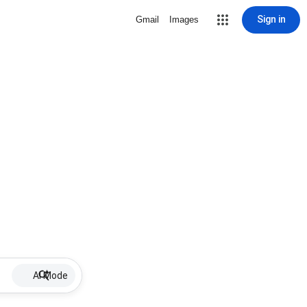
Sign in
Gmail
Images
AI Mode