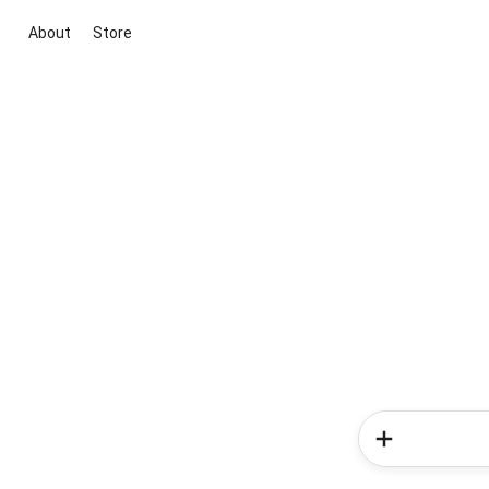
About
Store