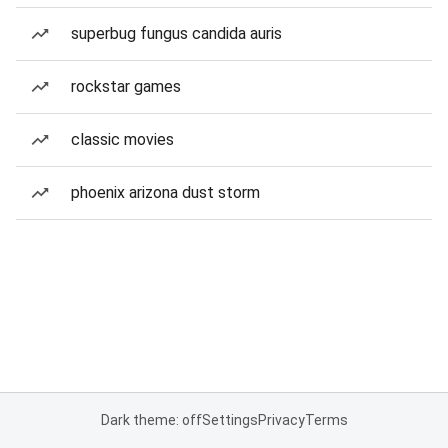
superbug fungus candida auris
rockstar games
classic movies
phoenix arizona dust storm
Dark theme: off
Settings
Privacy
Terms