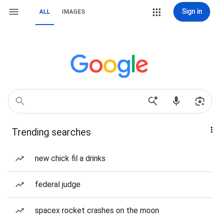
Sign in
ALL
IMAGES
Trending searches
new chick fil a drinks
federal judge
spacex rocket crashes on the moon