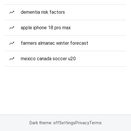
dementia risk factors
apple iphone 18 pro max
farmers almanac winter forecast
mexico canada soccer u20
Dark theme: off
Settings
Privacy
Terms