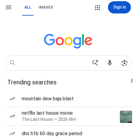
Sign in
ALL
IMAGES
Trending searches
mountain dew baja blast
netflix last house movie
The Last House — 2026 film
dhs h1b 60 day grace period