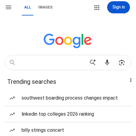
Sign in
ALL
IMAGES
Trending searches
southwest boarding process changes impact
linkedin top colleges 2026 ranking
billy strings concert