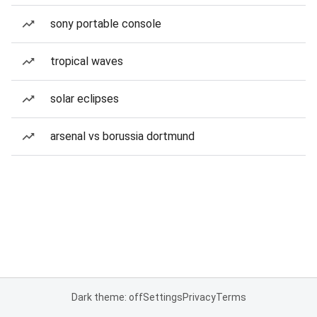
sony portable console
tropical waves
solar eclipses
arsenal vs borussia dortmund
Dark theme: off
Settings
Privacy
Terms