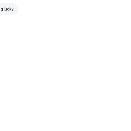
ng lucky