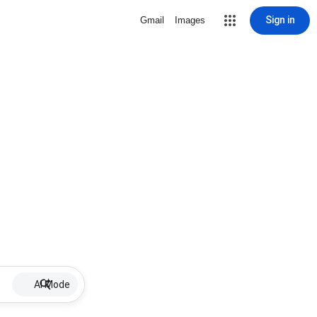
Sign in
Gmail
Images
AI Mode