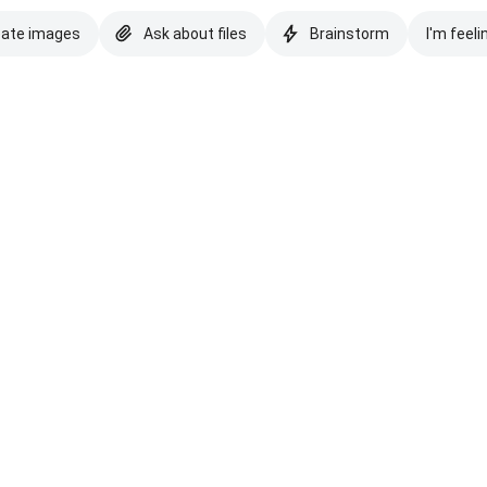
eate images
Ask about files
Brainstorm
I'm feeli