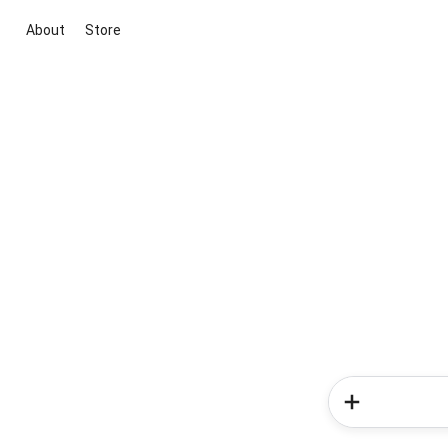
About
Store