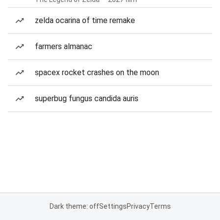
zelda ocarina of time remake
farmers almanac
spacex rocket crashes on the moon
superbug fungus candida auris
Dark theme: off
Settings
Privacy
Terms