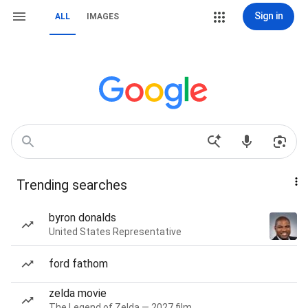
Sign in
ALL
IMAGES
Trending searches
byron donalds
United States Representative
ford fathom
zelda movie
The Legend of Zelda — 2027 film