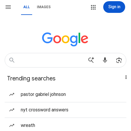
Sign in
ALL
IMAGES
Trending searches
pastor gabriel johnson
nyt crossword answers
wreath