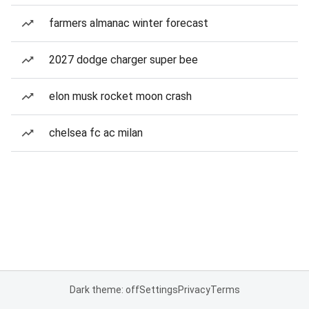
farmers almanac winter forecast
2027 dodge charger super bee
elon musk rocket moon crash
chelsea fc ac milan
Dark theme: off
Settings
Privacy
Terms