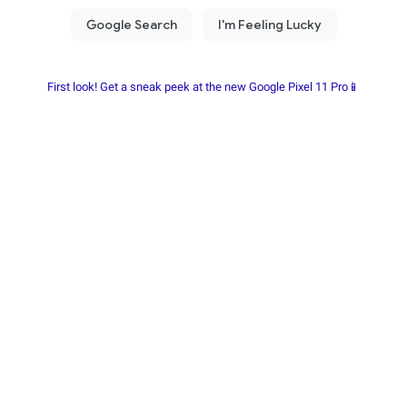
First look! Get a sneak peek at the new Google Pixel 11 Pro📱