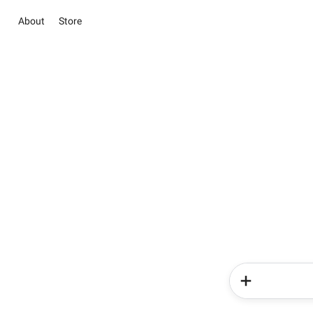
About
Store