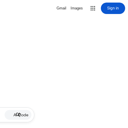
Sign in
Gmail
Images
AI Mode