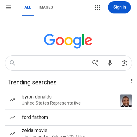
Sign in
ALL
IMAGES
Trending searches
byron donalds
United States Representative
ford fathom
zelda movie
The Legend of Zelda — 2027 film