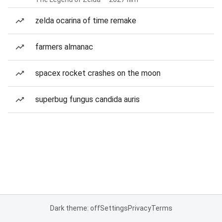
zelda ocarina of time remake
farmers almanac
spacex rocket crashes on the moon
superbug fungus candida auris
Dark theme: off
Settings
Privacy
Terms