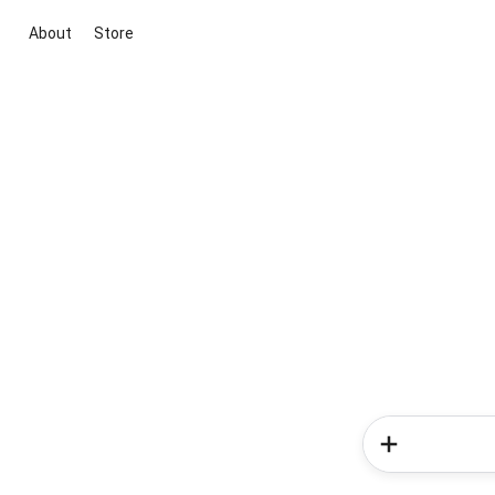
About
Store