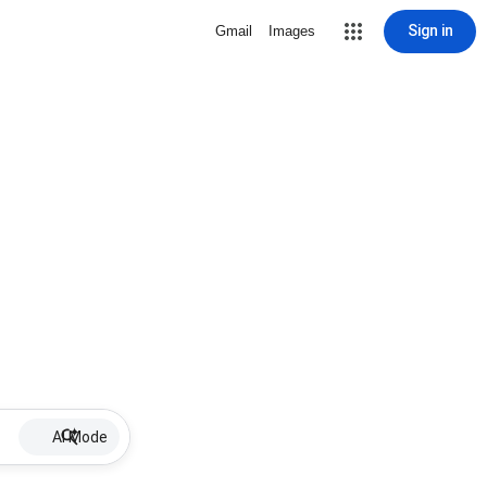
Sign in
Gmail
Images
AI Mode