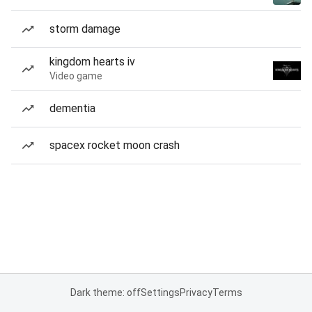
storm damage
kingdom hearts iv
Video game
dementia
spacex rocket moon crash
Dark theme: off
Settings
Privacy
Terms