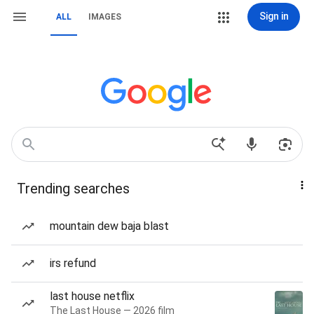
Sign in
ALL
IMAGES
Trending searches
mountain dew baja blast
irs refund
last house netflix
The Last House — 2026 film