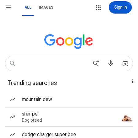
Sign in
ALL
IMAGES
Trending searches
mountain dew
shar pei
Dog breed
dodge charger super bee