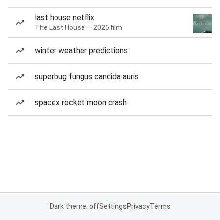
last house netflix
The Last House — 2026 film
winter weather predictions
superbug fungus candida auris
spacex rocket moon crash
Dark theme: off
Settings
Privacy
Terms