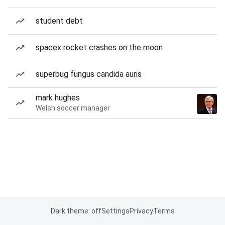
student debt
spacex rocket crashes on the moon
superbug fungus candida auris
mark hughes
Welsh soccer manager
Dark theme: off
Settings
Privacy
Terms