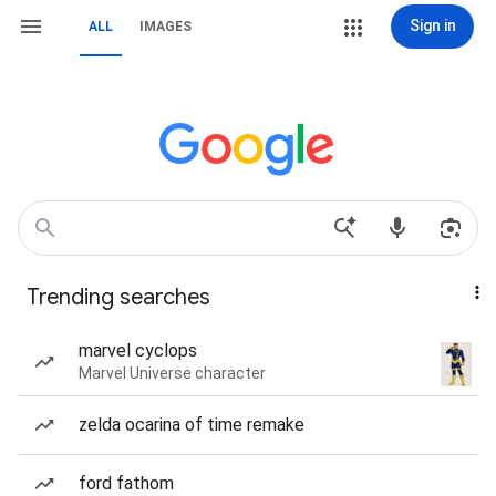
Sign in
ALL
IMAGES
Trending searches
marvel cyclops
Marvel Universe character
zelda ocarina of time remake
ford fathom