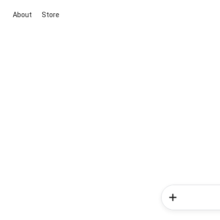
About
Store