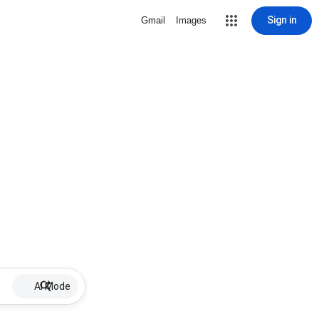
Sign in
Gmail
Images
AI Mode