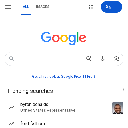
Sign in
ALL
IMAGES
Get a first look at Google Pixel 11 Pro📱
Trending searches
byron donalds
United States Representative
ford fathom