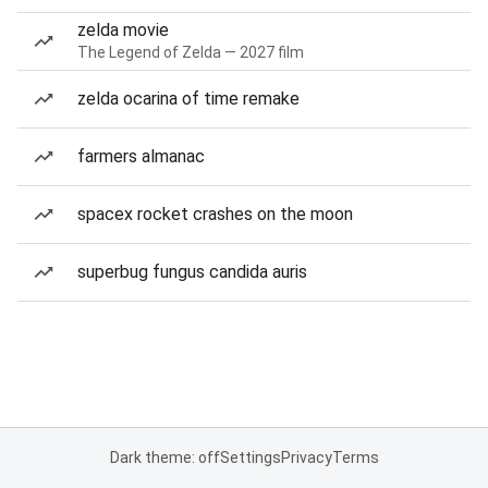
zelda movie
The Legend of Zelda — 2027 film
zelda ocarina of time remake
farmers almanac
spacex rocket crashes on the moon
superbug fungus candida auris
Dark theme: off
Settings
Privacy
Terms