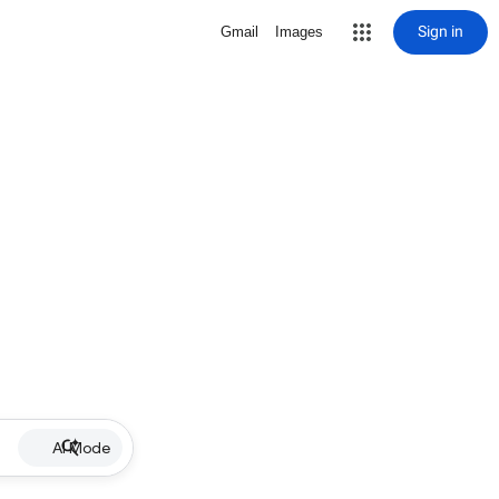
Sign in
Gmail
Images
AI Mode