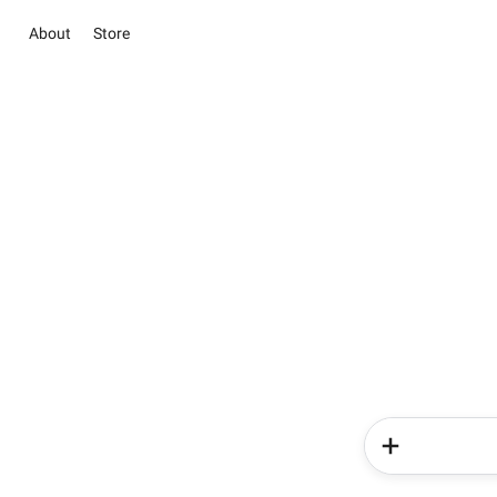
About
Store