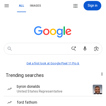
Sign in
ALL
IMAGES
Get a first look at Google Pixel 11 Pro📱
Trending searches
byron donalds
United States Representative
ford fathom