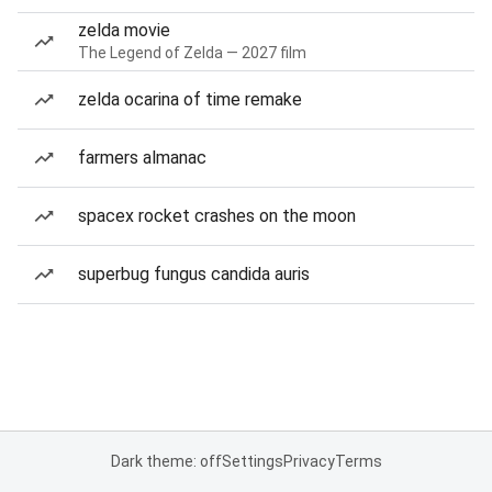
zelda movie
The Legend of Zelda — 2027 film
zelda ocarina of time remake
farmers almanac
spacex rocket crashes on the moon
superbug fungus candida auris
Dark theme: off
Settings
Privacy
Terms